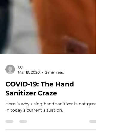
OJ
Mar 19, 2020
2 min read
COVID-19: The Hand
Sanitizer Craze
Here is why using hand sanitizer is not great
in today's current situation.