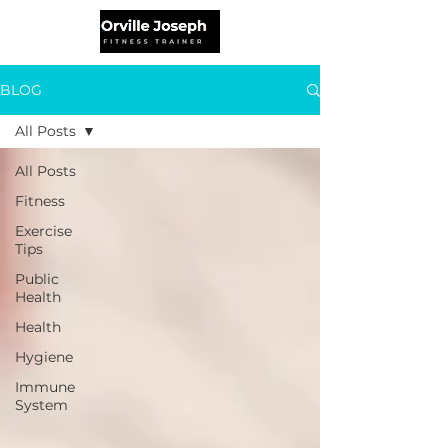
BLOG
All Posts
All Posts
Fitness
Exercise
Tips
Public
Health
Health
Hygiene
Immune
System